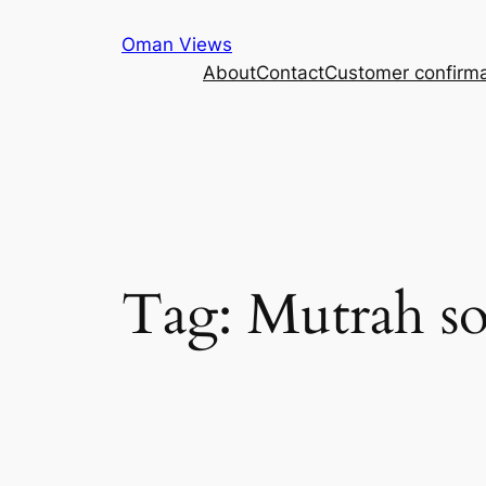
Oman Views
About
Contact
Customer confirma
Tag:
Mutrah s