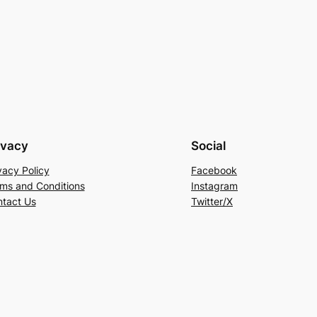
ivacy
Social
vacy Policy
Facebook
ms and Conditions
Instagram
tact Us
Twitter/X