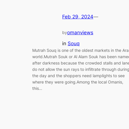
Feb 29, 2024
—
omanviews
by
in
Souq
Mutrah Souq is one of the oldest markets in the Ar
world.Mutrah Souk or Al Alam Souk has been name
after darkness because the crowded stalls and lan
do not allow the sun rays to infiltrate through durin
the day and the shoppers need lamplights to see
where they were going.Among the local Omanis,
this…