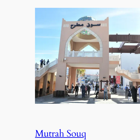
Mutrah Souq