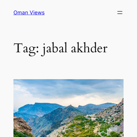
Oman Views
Tag:
jabal akhder