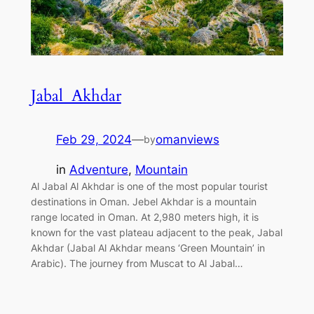
Jabal Akhdar
Feb 29, 2024
—
omanviews
by
in
Adventure
, 
Mountain
Al Jabal Al Akhdar is one of the most popular tourist
destinations in Oman. Jebel Akhdar is a mountain
range located in Oman. At 2,980 meters high, it is
known for the vast plateau adjacent to the peak, Jabal
Akhdar (Jabal Al Akhdar means ‘Green Mountain’ in
Arabic). The journey from Muscat to Al Jabal…