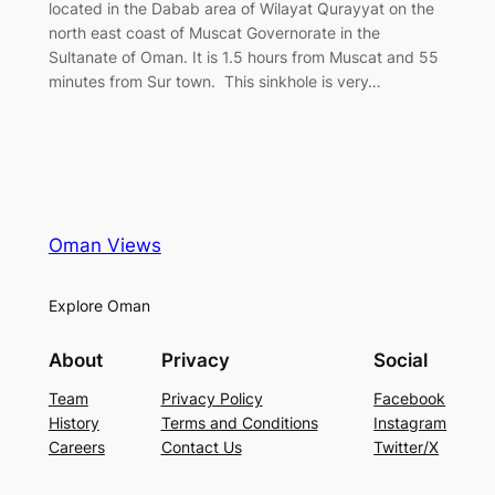
located in the Dabab area of Wilayat Qurayyat on the
north east coast of Muscat Governorate in the
Sultanate of Oman. It is 1.5 hours from Muscat and 55
minutes from Sur town. This sinkhole is very…
Oman Views
Explore Oman
About
Privacy
Social
Team
Privacy Policy
Facebook
History
Terms and Conditions
Instagram
Careers
Contact Us
Twitter/X