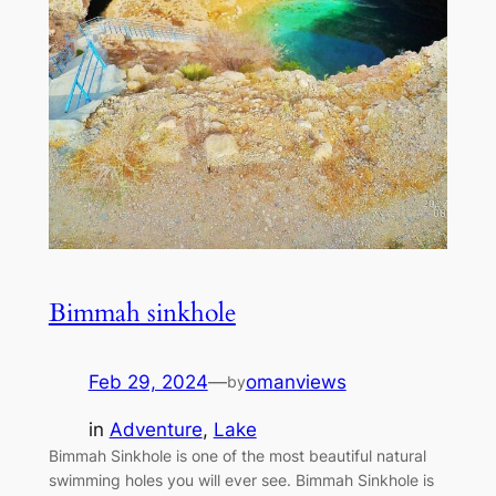
Bimmah sinkhole
Feb 29, 2024
—
omanviews
by
in
Adventure
, 
Lake
Bimmah Sinkhole is one of the most beautiful natural
swimming holes you will ever see. Bimmah Sinkhole is