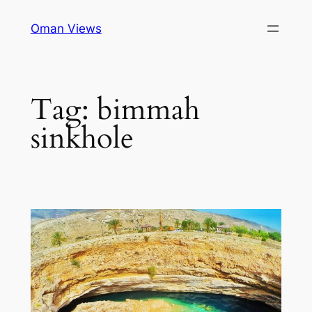
Oman Views
Tag:
bimmah
sinkhole